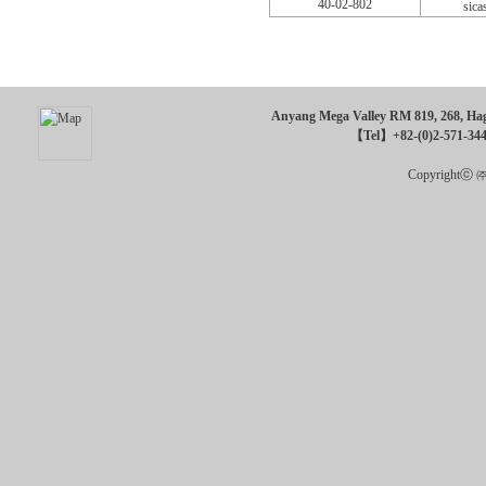
40-02-802
sica
Anyang Mega Valley RM 819, 268, Hagu
【Tel】+82-(0)2-571-34
Copyrightⓒ ㈜