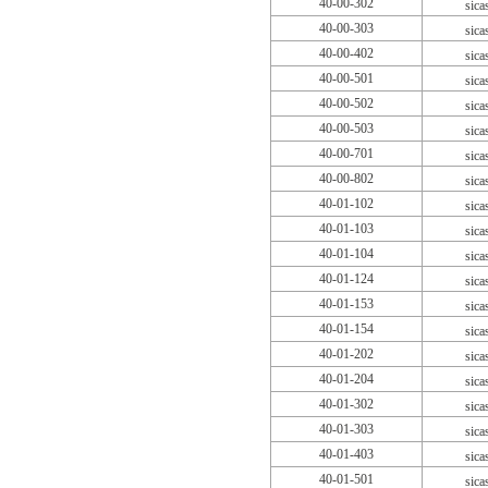
40-00-302
sica
40-00-303
sica
40-00-402
sica
40-00-501
sica
40-00-502
sica
40-00-503
sica
40-00-701
sica
40-00-802
sica
40-01-102
sica
40-01-103
sica
40-01-104
sica
40-01-124
sica
40-01-153
sica
40-01-154
sica
40-01-202
sica
40-01-204
sica
40-01-302
sica
40-01-303
sica
40-01-403
sica
40-01-501
sica