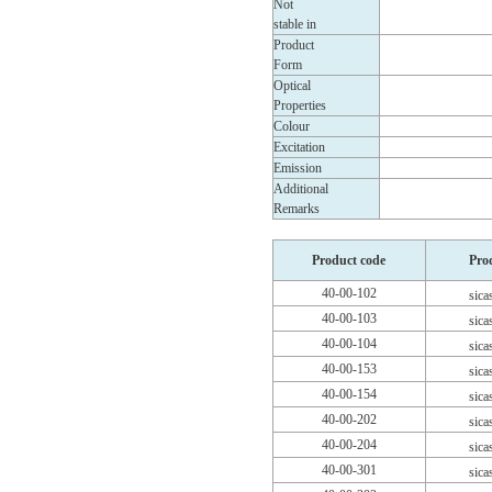
Not
stable in
Product
Form
Optical
Properties
Colour
Excitation
Emission
Additional
Remarks
Product code
Pro
40-00-102
sica
40-00-103
sica
40-00-104
sica
40-00-153
sica
40-00-154
sica
40-00-202
sica
40-00-204
sica
40-00-301
sica