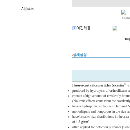
Alphabet
상세설명
®
Fluorescent silica particles (sicastar
-r
produced by hydrolysis of orthosilicates
contain a high amount of covalently bound 
(No toxic effects come from the covalentl
have a hydrophilic surface with terminal
monodispers and nonporous in the size r
have broader size distributions in the area
of
1.8 g/cm³
often applied for detection purposes (flo