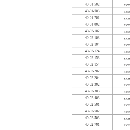
40-01-502
sica
40-01-503
sica
40-01-701
sica
40-01-802
sica
40-02-102
sica
40-02-103
sica
40-02-104
sica
40-02-124
sica
40-02-153
sica
40-02-154
sica
40-02-202
sica
40-02-204
sica
40-02-302
sica
40-02-303
sica
40-02-403
sica
40-02-501
sica
40-02-502
sica
40-02-503
sica
40-02-701
sica