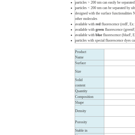
particles > 200 nm can easily be separated
particles < 200 nm can be separated by ult
designed with the surface functionalities
other molecules
available with
red
fluorescence (redF, Ex
available with
green
fluorescence (greenF
available with
blue
fluorescence (blueF, 
particles with special fluorescence dyes 
Product
Name
Surface
Size
Solid
content
Quantity
Composition
Shape
Density
Porosity
Stable in