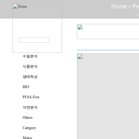
Home
• P
• 
수질분석
식품분석
생태독성
BIO
PFAS-Free
석면분석
Others
Category
Maker