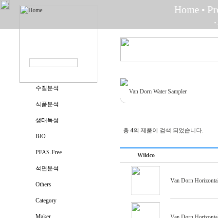
Home
• P
•
수질분석
Van Dorn Water Sampler
식품분석
생태독성
총
4
의 제품이 검색 되었습니다.
BIO
PFAS-Free
Wildco
석면분석
Van Dorn Horizontal
Others
Category
Maker
Van Dorn Horizonta