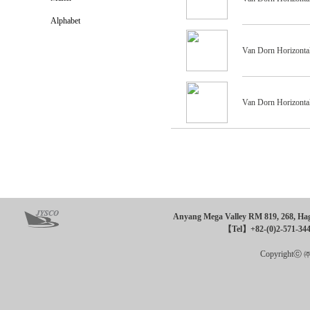
Alphabet
Van Dorn Horizontal
Van Dorn Horizonta
Anyang Mega Valley RM 819, 268, Hagu
【Tel】+82-(0)2-571-34
Copyrightⓒ ㈜