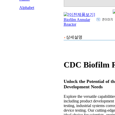
Alphabet
상세설명
CDC Biofilm 
Unlock the Potential of 
Development Needs
Explore the versatile capabilit
including product development re
testing, industrial systems corr
device testing. Our cutting-edge
ideal choice for scientists, eng