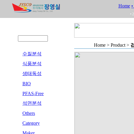
Home
•
• 
Home > Product >
검
수질분석
식품분석
생태독성
BIO
PFAS-Free
석면분석
Others
Category
Maker