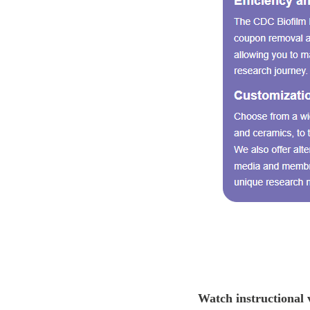
Watch instructional