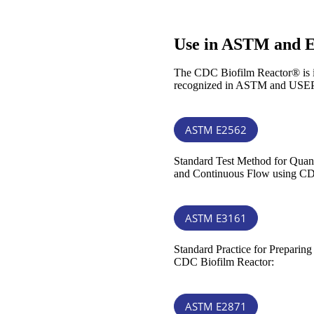
Use in ASTM and 
The CDC Biofilm Reactor® is ins
recognized in ASTM and USEP
ASTM E2562
Standard Test Method for Quan
and Continuous Flow using CD
ASTM E3161
Standard Practice for Preparin
CDC Biofilm Reactor:
ASTM E2871