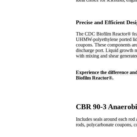
Precise and Efficient Des
The CDC Biofilm Reactor® feat
UHMW-polyethylene ported lid.
coupons. These components are a
discharge port. Liquid growth me
with mixing and shear generated 
Experience the difference an
Biofilm Reactor®.
CBR 90-3 Anaerobi
Includes seals around each rod
rods, polycarbonate coupons, c