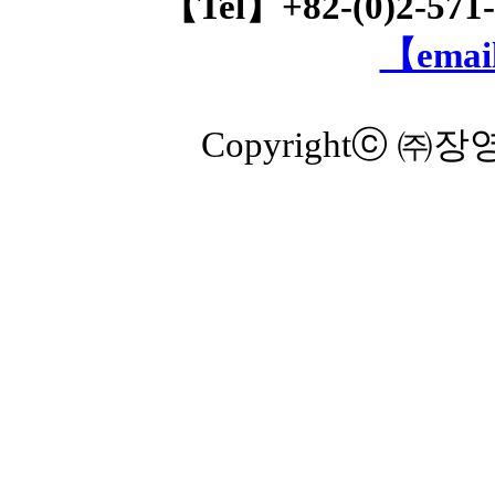
【Tel】+82-(0)2-571
【email
Copyrightⓒ ㈜장영실 