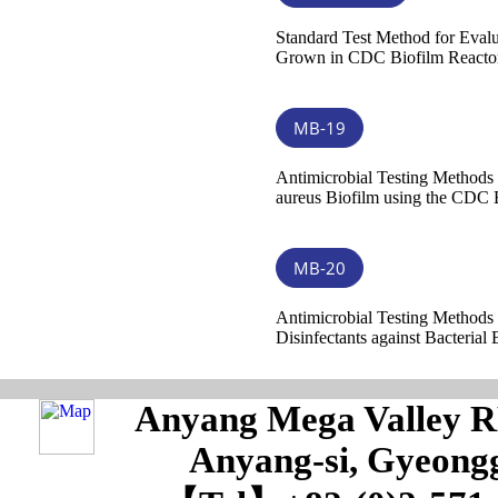
Standard Test Method for Evalu
Grown in CDC Biofilm Reactor
MB-19
Antimicrobial Testing Methods
aureus Biofilm using the CDC 
MB-20
Antimicrobial Testing Methods 
Disinfectants against Bacterial 
Anyang Mega Valley RM
Anyang-si, Gyeongg