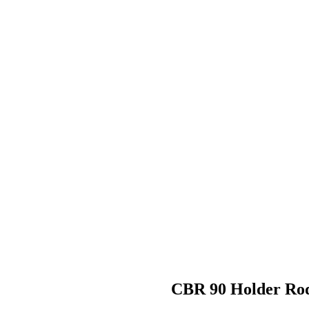
CBR 90 Holder R